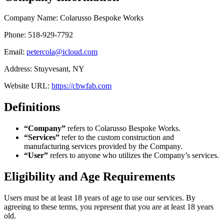
Company Name: Colarusso Bespoke Works
Phone: 518-929-7792
Email:
petercola@icloud.com
Address: Stuyvesant, NY
Website URL:
https://cbwfab.com
Definitions
“Company”
refers to Colarusso Bespoke Works.
“Services”
refer to the custom construction and
manufacturing services provided by the Company.
“User”
refers to anyone who utilizes the Company’s services.
Eligibility and Age Requirements
Users must be at least 18 years of age to use our services. By
agreeing to these terms, you represent that you are at least 18 years
old.