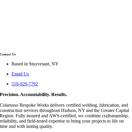
Contact Us
Based in Stuyvesant, NY
Email Us
518-929-7792
Precision. Accountability. Results.
Colarusso Bespoke Works delivers certified welding, fabrication, and
construction services throughout Hudson, NY and the Greater Capital
Region. Fully insured and AWS-certified, we combine craftsmanship,
reliability, and field-tested expertise to bring your projects to life on
time and with lasting quality.