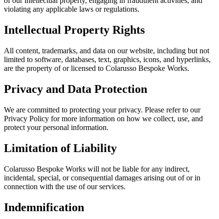
of our intellectual property, engaging in fraudulent activities, and
violating any applicable laws or regulations.
Intellectual Property Rights
All content, trademarks, and data on our website, including but not
limited to software, databases, text, graphics, icons, and hyperlinks,
are the property of or licensed to Colarusso Bespoke Works.
Privacy and Data Protection
We are committed to protecting your privacy. Please refer to our
Privacy Policy for more information on how we collect, use, and
protect your personal information.
Limitation of Liability
Colarusso Bespoke Works will not be liable for any indirect,
incidental, special, or consequential damages arising out of or in
connection with the use of our services.
Indemnification