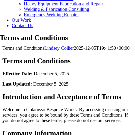
Heavy Equipment Fabrication and Repair
Welding & Fabrication Consulting
Emergency Welding Repairs
Our Work
Contact Us
Terms and Conditions
Terms and Conditions
Lindsey Collier
2025-12-05T19:41:50+00:00
Terms and Conditions
Effective Date:
December 5, 2025
Last Updated:
December 5, 2025
Introduction and Acceptance of Terms
Welcome to Colarusso Bespoke Works. By accessing or using our
services, you agree to be bound by these Terms and Conditions. If
you do not agree to these terms, please do not use our services.
Company Information