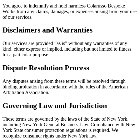
You agree to indemnify and hold harmless Colarusso Bespoke
Works from any claims, damages, or expenses arising from your use
of our services.
Disclaimers and Warranties
Our services are provided “as is” without any warranties of any
kind, either express or implied, including but not limited to fitness
for a particular purpose.
Dispute Resolution Process
Any disputes arising from these terms will be resolved through
binding arbitration in accordance with the rules of the American
Arbitration Association.
Governing Law and Jurisdiction
These terms are governed by the laws of the State of New York,
including New York General Business Law. Compliance with New
York State consumer protection regulations is required. We
recognize consumer rights under New York law.