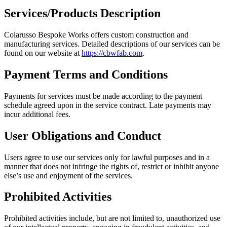
Services/Products Description
Colarusso Bespoke Works offers custom construction and
manufacturing services. Detailed descriptions of our services can be
found on our website at
https://cbwfab.com
.
Payment Terms and Conditions
Payments for services must be made according to the payment
schedule agreed upon in the service contract. Late payments may
incur additional fees.
User Obligations and Conduct
Users agree to use our services only for lawful purposes and in a
manner that does not infringe the rights of, restrict or inhibit anyone
else’s use and enjoyment of the services.
Prohibited Activities
Prohibited activities include, but are not limited to, unauthorized use