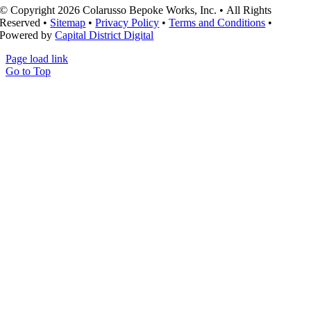
© Copyright 2026 Colarusso Bepoke Works, Inc. • All Rights
Reserved •
Sitemap
•
Privacy Policy
•
Terms and Conditions
•
Powered by
Capital District Digital
Page load link
Go to Top