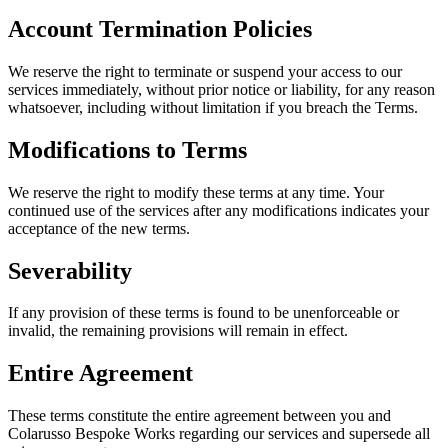
Account Termination Policies
We reserve the right to terminate or suspend your access to our
services immediately, without prior notice or liability, for any reason
whatsoever, including without limitation if you breach the Terms.
Modifications to Terms
We reserve the right to modify these terms at any time. Your
continued use of the services after any modifications indicates your
acceptance of the new terms.
Severability
If any provision of these terms is found to be unenforceable or
invalid, the remaining provisions will remain in effect.
Entire Agreement
These terms constitute the entire agreement between you and
Colarusso Bespoke Works regarding our services and supersede all