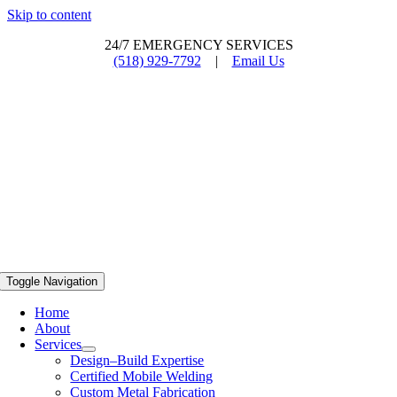
Skip to content
24/7 EMERGENCY SERVICES
(518) 929-7792
|
Email Us
Toggle Navigation
Home
About
Services
Design–Build Expertise
Certified Mobile Welding
Custom Metal Fabrication