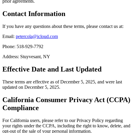
prior agreements.
Contact Information
If you have any questions about these terms, please contact us at:
Email:
petercola@icloud.com
Phone: 518-929-7792
Address: Stuyvesant, NY
Effective Date and Last Updated
These terms are effective as of December 5, 2025, and were last
updated on December 5, 2025.
California Consumer Privacy Act (CCPA)
Compliance
For California users, please refer to our Privacy Policy regarding
your rights under the CCPA, including the right to know, delete, and
opt-out of the sale of your personal information.